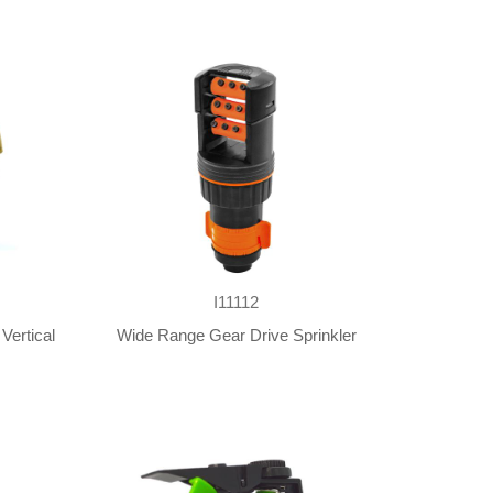
I11112
Vertical
Wide Range Gear Drive Sprinkler