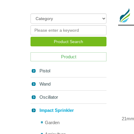
Product Search
Product
Pistol
Wand
Oscillator
Impact Sprinkler
21mm 
Garden