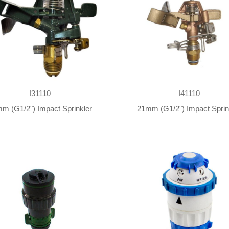
I31110
I41110
m (G1/2") Impact Sprinkler
21mm (G1/2") Impact Sprin