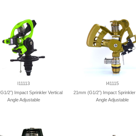
I11113
I41115
1/2") Impact Sprinkler Vertical
21mm (G1/2") Impact Sprinkler 
Angle Adjustable
Angle Adjustable