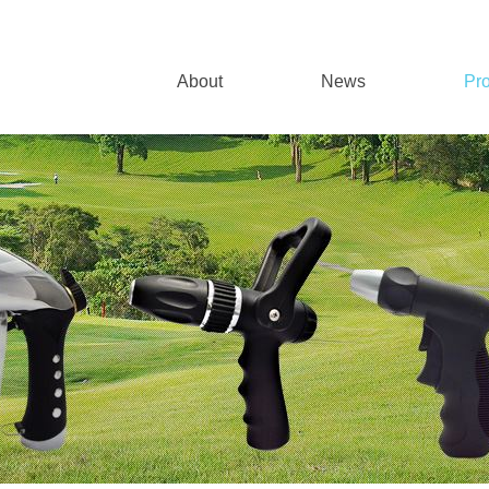
About
News
Pr