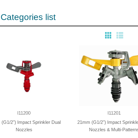
Categories list
I11200
I11201
(G1/2") Impact Sprinkler Dual
21mm (G1/2") Impact Sprinkle
Nozzles
Nozzles & Multi-Pattern