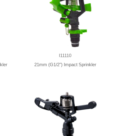
I11110
kler
21mm (G1/2") Impact Sprinkler