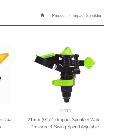
Product
Impact Sprinkler
I11114
r Dual
21mm (G1/2") Impact Sprinkler Water
s
Pressure & Swing Speed Adjutable