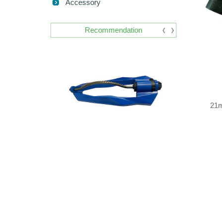
Accessory
Recommendation
21m