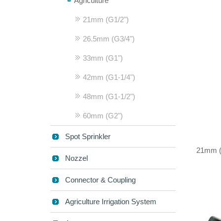
Agriculture
21mm (G1/2")
26.5mm (G3/4")
33mm (G1")
42mm (G1-1/4")
48mm (G1-1/2")
60mm (G2")
Spot Sprinkler
21mm (G
Nozzel
Connector & Coupling
Agriculture Irrigation System