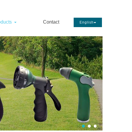
oducts
Contact
English