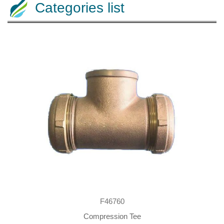
Categories list
F46760
Compression Tee