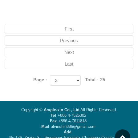
First
Previous
Next
Last
Page：
Total：25
Copyright ©
Ample-xin Co., Ltd
All Rights Reserved.
Tel
+886 4-7526302
Fax
+886 4-7611818
Mail
alvinshih886@gmail.com
Add
No.176, Yising St., Sioushuei Township, Changhua County 50442,