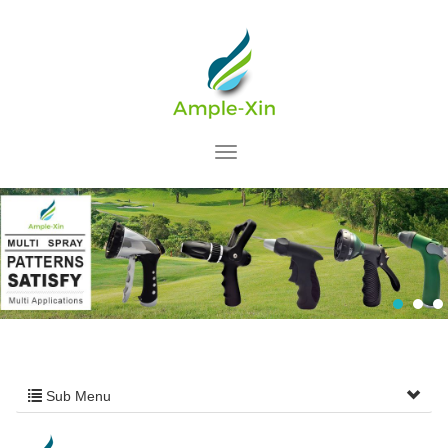
Sub Menu