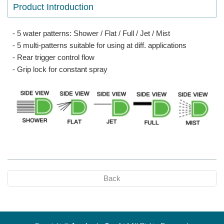
Product Introduction
- 5 water patterns: Shower / Flat / Full / Jet / Mist
- 5 multi-patterns suitable for using at diff. applications
- Rear trigger control flow
- Grip lock for constant spray
Back