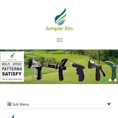
Sub Menu