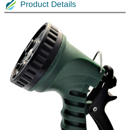
Product Details