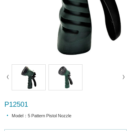
P12501
Model：5 Pattern Pistol Nozzle