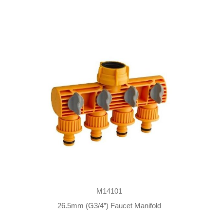
M14101
26.5mm (G3/4”) Faucet Manifold