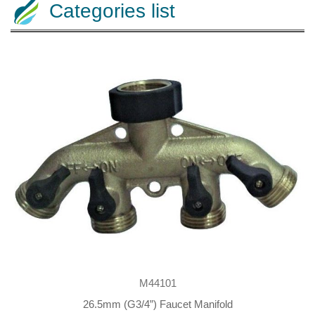
Categories list
M44101
26.5mm (G3/4”) Faucet Manifold