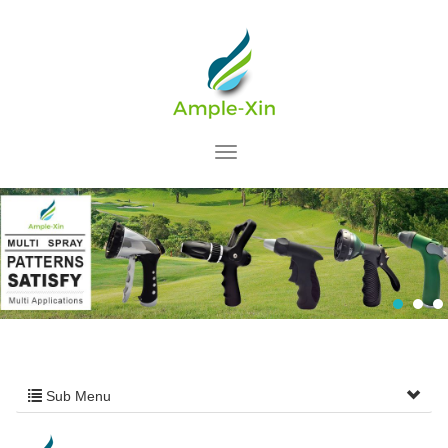
Sub Menu