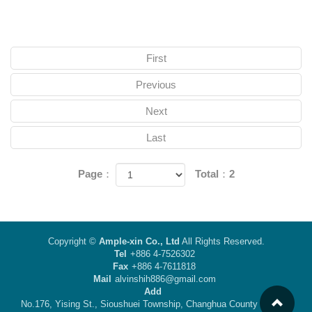
First
Previous
Next
Last
Page：
Total：2
Copyright ©
Ample-xin Co., Ltd
All Rights Reserved.
Tel
+886 4-7526302
Fax
+886 4-7611818
Mail
alvinshih886@gmail.com
Add
No.176, Yising St., Sioushuei Township, Changhua County 50442,