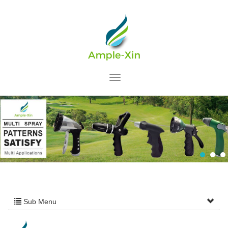
Sub Menu