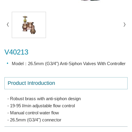
V40213
Model：26.5mm (G3/4") Anti-Siphon Valves With Controller
Product Introduction
- Robust brass with anti-siphon design
- 19-95 l/min adjustable flow control
- Manual control water flow
- 26.5mm (G3/4") connector