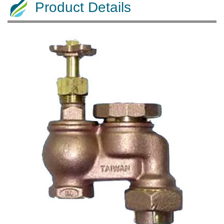
Product Details