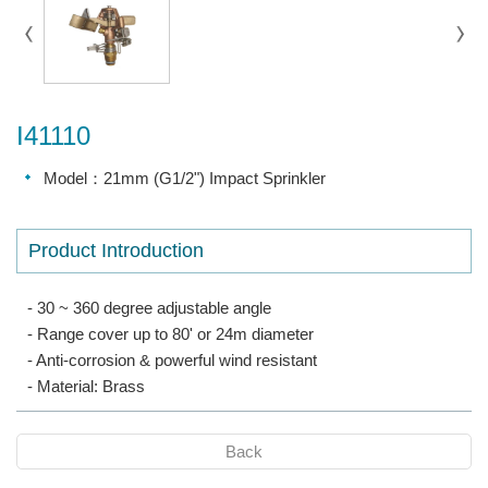
I41110
Model：21mm (G1/2") Impact Sprinkler
Product Introduction
- 30 ~ 360 degree adjustable angle
- Range cover up to 80' or 24m diameter
- Anti-corrosion & powerful wind resistant
- Material: Brass
Back