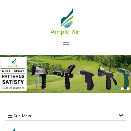
Sub Menu