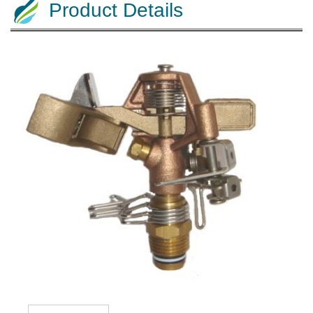
Product Details